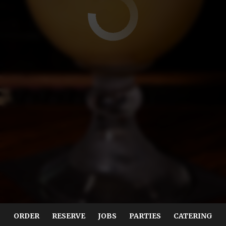
ORDER
RESERVE
JOBS
PARTIES
CATERING