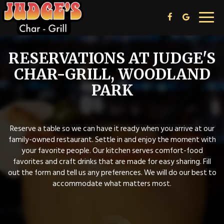
Toggl
navig
RESERVATIONS AT JUDGE'S
CHAR-GRILL, WOODLAND
PARK
Reserve a table so we can have it ready when you arrive at our
family-owned restaurant. Settle in and enjoy the moment with
your favorite people. Our kitchen serves comfort-food
favorites and craft drinks that are made for easy sharing. Fill
out the form and tell us any preferences. We will do our best to
accommodate what matters most.