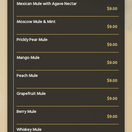
Mexican Mule with Agave Nectar
$9.00
Moscow Mule & Mint
$9.00
Prickly Pear Mule
$9.00
Mango Mule
$9.00
Peach Mule
$9.00
Grapefruit Mule
$9.00
Berry Mule
$9.00
Whiskey Mule