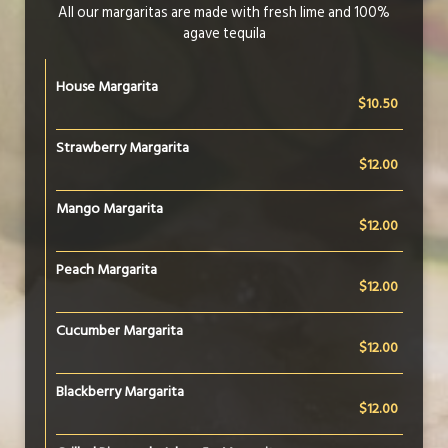
All our margaritas are made with fresh lime and 100%
agave tequila
House Margarita
$10.50
Strawberry Margarita
$12.00
Mango Margarita
$12.00
Peach Margarita
$12.00
Cucumber Margarita
$12.00
Blackberry Margarita
$12.00