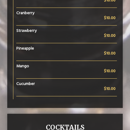
$10.00
Cranberry
$10.00
Strawberry
$10.00
Pineapple
$10.00
Mango
$10.00
Cucumber
$10.00
COCKTAILS