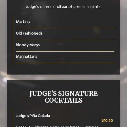
Judge's offers a full bar of premium spirits!
Martinis
Old Fashioneds
Bloody Marys
Manhattans
JUDGE'S SIGNATURE
COCKTAILS
Judge's Piña Colada
$10.50