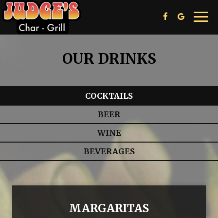
Toggl
navig
OUR DRINKS
COCKTAILS
BEER
WINE
BEVERAGES
MARGARITAS