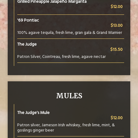
Grilled Pineapple Jalapeño Margarita
$12.00
'69 Pontiac
$13.00
100% agave tequila, fresh lime, gran gala & Grand Marnier
The Judge
$15.50
Patron Silver, Cointreau, fresh lime, agave nectar
MULES
The Judge's Mule
$12.00
Patron silver, Jameson Irish whiskey, fresh lime, mint, &
goslings ginger beer