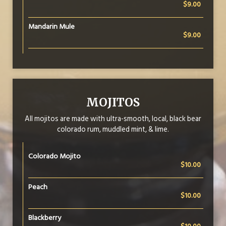
$9.00
Mandarin Mule
$9.00
MOJITOS
All mojitos are made with ultra-smooth, local, black bear
colorado rum, muddled mint, & lime.
Colorado Mojito
$10.00
Peach
$10.00
Blackberry