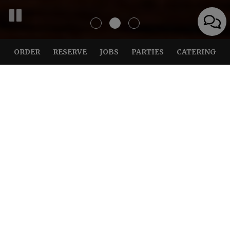
ORDER
RESERVE
JOBS
PARTIES
CATERING
BEST FOOD AROUND, YOU
BE THE JUDGE!